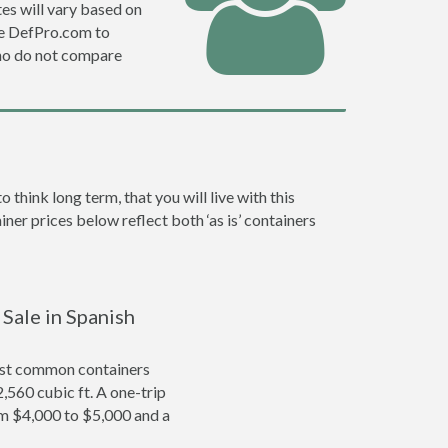
es will vary based on
se DefPro.com to
ho do not compare
hink long term, that you will live with this
ner prices below reflect both ‘as is’ containers
 Sale in Spanish
ost common containers
2,560 cubic ft. A one-trip
om $4,000 to $5,000 and a