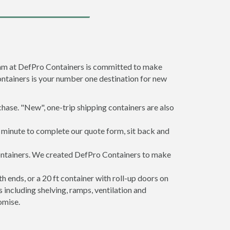
team at DefPro Containers is committed to make
ontainers is your number one destination for new
hase. "New", one-trip shipping containers are also
a minute to complete our quote form, sit back and
 containers. We created DefPro Containers to make
 ends, or a 20 ft container with roll-up doors on
including shelving, ramps, ventilation and
omise.