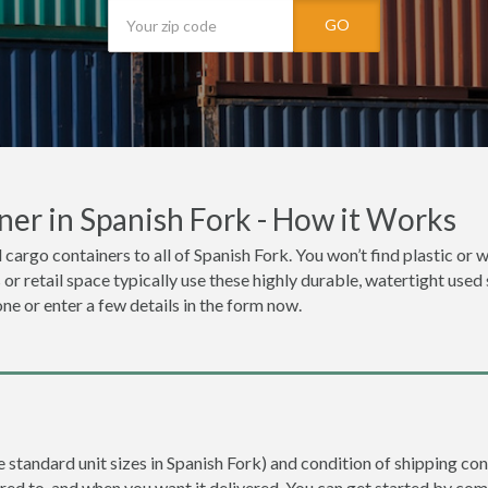
GO
er in Spanish Fork - How it Works
cargo containers to all of Spanish Fork. You won’t find plastic or w
r retail space typically use these highly durable, watertight used 
one or enter a few details in the form now.
e standard unit sizes in Spanish Fork) and condition of shipping con
ered to, and when you want it delivered. You can get started by com