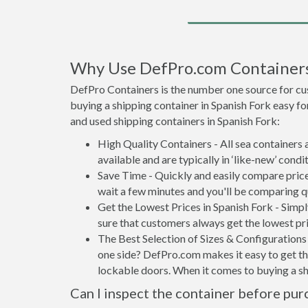
Why Use DefPro.com Container
DefPro Containers is the number one source for cu
buying a shipping container in Spanish Fork easy f
and used shipping containers in Spanish Fork:
High Quality Containers - All sea containers
available and are typically in ‘like-new’ condit
Save Time - Quickly and easily compare price
wait a few minutes and you'll be comparing q
Get the Lowest Prices in Spanish Fork - Simp
sure that customers always get the lowest pri
The Best Selection of Sizes & Configurations 
one side? DefPro.com makes it easy to get the
lockable doors. When it comes to buying a sh
Can I inspect the container before pur