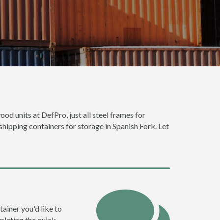
ood units at DefPro, just all steel frames for
shipping containers for storage in Spanish Fork. Let
tainer you'd like to
pleting the quick