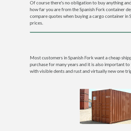
Of course there's no obligation to buy anything and
how far you are from the Spanish Fork container d
compare quotes when buying a cargo container in
prices.
Most customers in Spanish Fork want a cheap shippin
purchase for many years and it is also important to 
with visible dents and rust and virtually new one tri