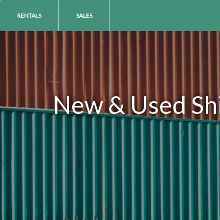
RENTALS
SALES
New & Used Ship