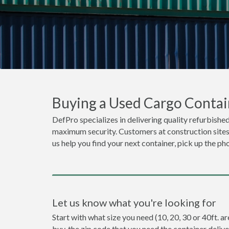
Buying a Used Cargo Contain
DefPro specializes in delivering quality refurbished 
maximum security. Customers at construction sites o
us help you find your next container, pick up the ph
Let us know what you're looking for
Start with what size you need (10, 20, 30 or 40ft. ar
buy, the zip code that you need the container deliv