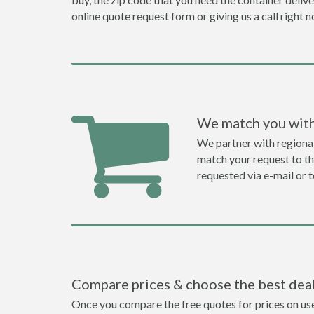
online quote request form or giving us a call right 
We match you with
We partner with regiona
match your request to the
requested via e-mail or 
Compare prices & choose the best dea
Once you compare the free quotes for prices on used