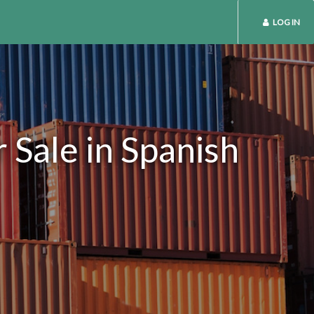
LOG IN
 Sale in Spanish