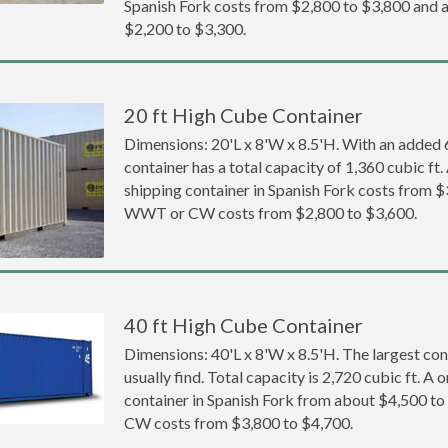
Spanish Fork costs from $2,800 to $3,800 an
$2,200 to $3,300.
20 ft High Cube Container
Dimensions: 20'L x 8'W x 8.5'H. With an added 6 
container has a total capacity of 1,360 cubic ft
shipping container in Spanish Fork costs from 
WWT or CW costs from $2,800 to $3,600.
40 ft High Cube Container
Dimensions: 40'L x 8'W x 8.5'H. The largest con
usually find. Total capacity is 2,720 cubic ft. A
container in Spanish Fork from about $4,500 
CW costs from $3,800 to $4,700.