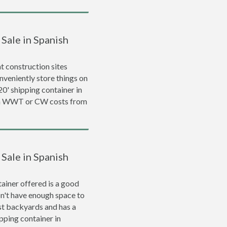
 Sale in Spanish
 construction sites
nveniently store things on
 20' shipping container in
d a WWT or CW costs from
 Sale in Spanish
ainer offered is a good
on't have enough space to
ost backyards and has a
ipping container in