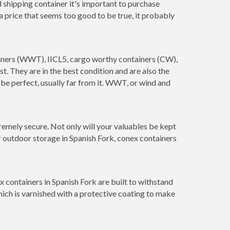
 shipping container it's important to purchase
t a price that seems too good to be true, it probably
tainers (WWT), IICL5, cargo worthy containers (CW),
ust. They are in the best condition and are also the
 be perfect, usually far from it. WWT, or wind and
remely secure. Not only will your valuables be kept
r outdoor storage in Spanish Fork, conex containers
 containers in Spanish Fork are built to withstand
hich is varnished with a protective coating to make