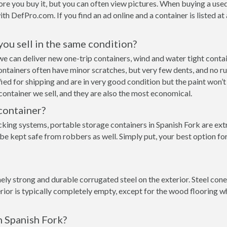
re you buy it, but you can often view pictures. When buying a used
with DefPro.com. If you find an ad online and a container is listed a
 you sell in the same condition?
rk we can deliver new one-trip containers, wind and water tight con
p containers often have minor scratches, but very few dents, and no r
ed for shipping and are in very good condition but the paint won’t
ontainer we sell, and they are also the most economical.
container?
cking systems, portable storage containers in Spanish Fork are ext
be kept safe from robbers as well. Simply put, your best option fo
y strong and durable corrugated steel on the exterior. Steel conex
rior is typically completely empty, except for the wood flooring w
n Spanish Fork?