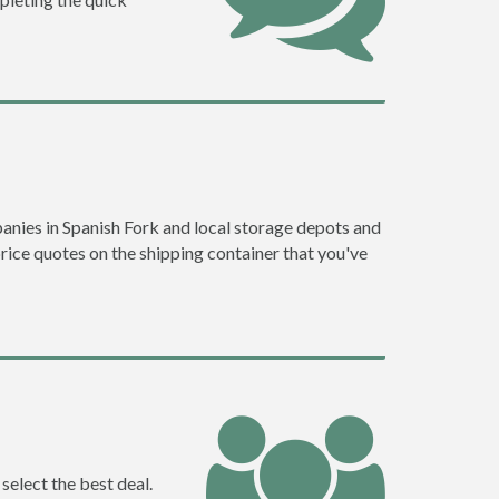
nies in Spanish Fork and local storage depots and
price quotes on the shipping container that you've
select the best deal.