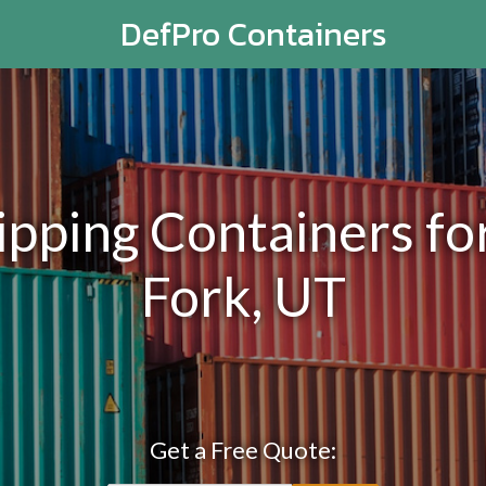
DefPro Containers
ping Containers for
Fork, UT
Get a Free Quote: