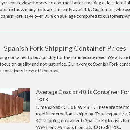
 you can review the service contract before making a decision. Rat
epot and how many units are currently available. Customers who u
 Spanish Fork save over 30% on average compared to customers w
Spanish Fork Shipping Container Prices
g container to buy quickly for their immediate need. We advise to t
focus on quality and not just price. Our average Spanish Fork contai
p containers fresh off the boat.
Average Cost of 40 ft Container For
Fork
Dimensions: 40'L x 8'W x 8'H. These are the m
used in international shipping. Total capacity is 
40' shipping container in Spanish Fork costs fr
WWT or CW costs from $3,300 to $4,200.