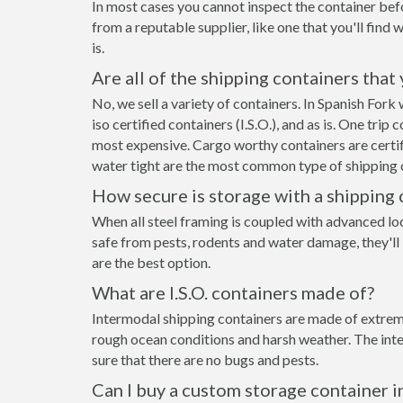
In most cases you cannot inspect the container befo
from a reputable supplier, like one that you'll find 
is.
Are all of the shipping containers that
No, we sell a variety of containers. In Spanish Fo
iso certified containers (I.S.O.), and as is. One tri
most expensive. Cargo worthy containers are certifi
water tight are the most common type of shipping c
How secure is storage with a shipping 
When all steel framing is coupled with advanced lo
safe from pests, rodents and water damage, they'll 
are the best option.
What are I.S.O. containers made of?
Intermodal shipping containers are made of extremel
rough ocean conditions and harsh weather. The inte
sure that there are no bugs and pests.
Can I buy a custom storage container i