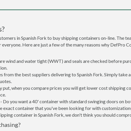
s?
stomers in Spanish Fork to buy shipping containers on-line. The 
or everyone. Here are just a few of the many reasons why DefPro C
 are wind and water tight (WWT) and seals are checked before purc
ion.
s from the best suppliers delivering to Spanish Fork. Simply take 
uotes.
ly put, when you compare prices you will get lower cost shipping
ce.
- Do you want a 40' container with standard swinging doors on both
 exact container that you've been looking for with customizations 
ipping container in Spanish Fork, we don't think you should compr
chasing?