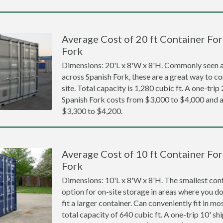
Average Cost of 20 ft Container For
Fork
Dimensions: 20'L x 8'W x 8'H. Commonly seen at
across Spanish Fork, these are a great way to co
site. Total capacity is 1,280 cubic ft. A one-trip
Spanish Fork costs from $3,000 to $4,000 an
$3,300 to $4,200.
Average Cost of 10 ft Container For
Fork
Dimensions: 10'L x 8'W x 8'H. The smallest cont
option for on-site storage in areas where you d
fit a larger container. Can conveniently fit in m
total capacity of 640 cubic ft. A one-trip 10' sh