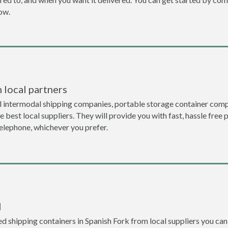
now.
 local partners
l intermodal shipping companies, portable storage container compa
 best local suppliers. They will provide you with fast, hassle free 
telephone, whichever you prefer.
l
 shipping containers in Spanish Fork from local suppliers you can 