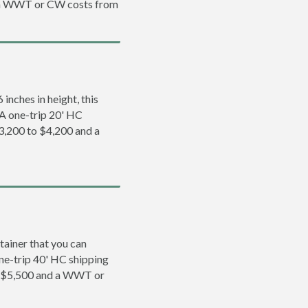
d a WWT or CW costs from
inches in height, this
. A one-trip 20' HC
$3,200 to $4,200 and a
tainer that you can
 one-trip 40' HC shipping
to $5,500 and a WWT or