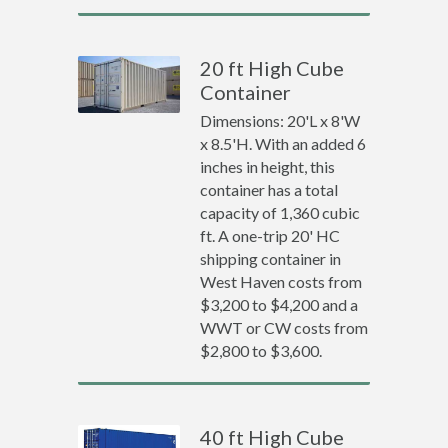
20 ft High Cube
Container
Dimensions: 20'L x 8'W
x 8.5'H. With an added 6
inches in height, this
container has a total
capacity of 1,360 cubic
ft. A one-trip 20' HC
shipping container in
West Haven costs from
$3,200 to $4,200 and a
WWT or CW costs from
$2,800 to $3,600.
40 ft High Cube