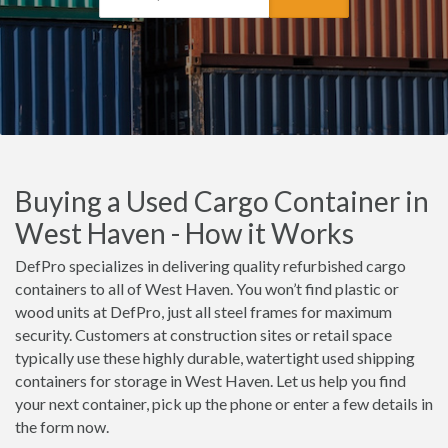
Buying a Used Cargo Container in
West Haven - How it Works
DefPro specializes in delivering quality refurbished cargo
containers to all of West Haven. You won’t find plastic or
wood units at DefPro, just all steel frames for maximum
security. Customers at construction sites or retail space
typically use these highly durable, watertight used shipping
containers for storage in West Haven. Let us help you find
your next container, pick up the phone or enter a few details in
the form now.