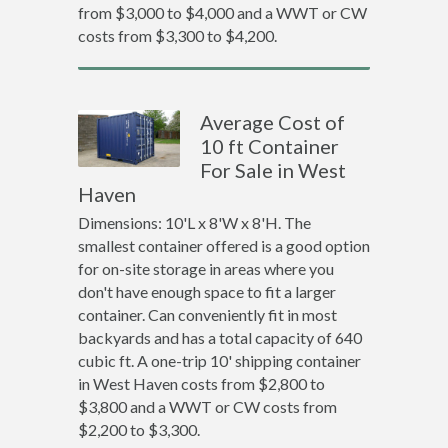
from $3,000 to $4,000 and a WWT or CW
costs from $3,300 to $4,200.
Average Cost of
10 ft Container
For Sale in West
Haven
Dimensions: 10'L x 8'W x 8'H. The
smallest container offered is a good option
for on-site storage in areas where you
don't have enough space to fit a larger
container. Can conveniently fit in most
backyards and has a total capacity of 640
cubic ft. A one-trip 10' shipping container
in West Haven costs from $2,800 to
$3,800 and a WWT or CW costs from
$2,200 to $3,300.