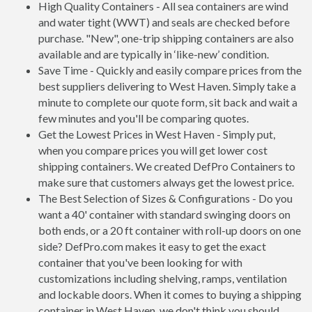
High Quality Containers - All sea containers are wind
and water tight (WWT) and seals are checked before
purchase. "New", one-trip shipping containers are also
available and are typically in ‘like-new’ condition.
Save Time - Quickly and easily compare prices from the
best suppliers delivering to West Haven. Simply take a
minute to complete our quote form, sit back and wait a
few minutes and you'll be comparing quotes.
Get the Lowest Prices in West Haven - Simply put,
when you compare prices you will get lower cost
shipping containers. We created DefPro Containers to
make sure that customers always get the lowest price.
The Best Selection of Sizes & Configurations - Do you
want a 40' container with standard swinging doors on
both ends, or a 20 ft container with roll-up doors on one
side? DefPro.com makes it easy to get the exact
container that you've been looking for with
customizations including shelving, ramps, ventilation
and lockable doors. When it comes to buying a shipping
container in West Haven, we don't think you should