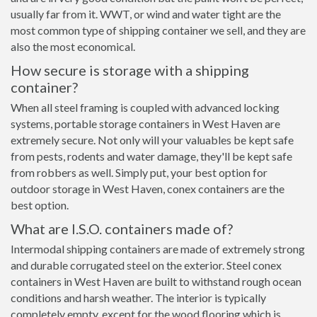
usually far from it. WWT, or wind and water tight are the
most common type of shipping container we sell, and they are
also the most economical.
How secure is storage with a shipping
container?
When all steel framing is coupled with advanced locking
systems, portable storage containers in West Haven are
extremely secure. Not only will your valuables be kept safe
from pests, rodents and water damage, they'll be kept safe
from robbers as well. Simply put, your best option for
outdoor storage in West Haven, conex containers are the
best option.
What are I.S.O. containers made of?
Intermodal shipping containers are made of extremely strong
and durable corrugated steel on the exterior. Steel conex
containers in West Haven are built to withstand rough ocean
conditions and harsh weather. The interior is typically
completely empty, except for the wood flooring which is