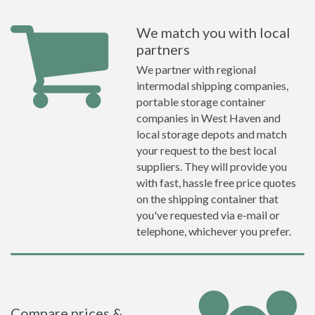
We match you with local
partners
We partner with regional
intermodal shipping companies,
portable storage container
companies in West Haven and
local storage depots and match
your request to the best local
suppliers. They will provide you
with fast, hassle free price quotes
on the shipping container that
you've requested via e-mail or
telephone, whichever you prefer.
Compare prices &