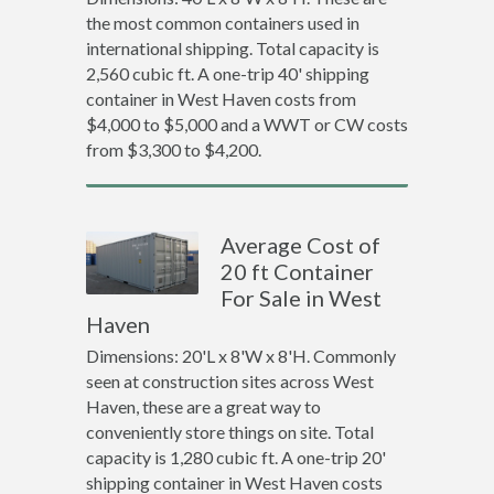
the most common containers used in
international shipping. Total capacity is
2,560 cubic ft. A one-trip 40' shipping
container in West Haven costs from
$4,000 to $5,000 and a WWT or CW costs
from $3,300 to $4,200.
Average Cost of
20 ft Container
For Sale in West
Haven
Dimensions: 20'L x 8'W x 8'H. Commonly
seen at construction sites across West
Haven, these are a great way to
conveniently store things on site. Total
capacity is 1,280 cubic ft. A one-trip 20'
shipping container in West Haven costs