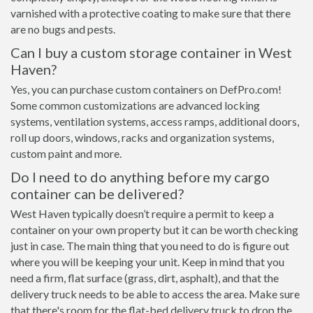
varnished with a protective coating to make sure that there
are no bugs and pests.
Can I buy a custom storage container in West
Haven?
Yes, you can purchase custom containers on DefPro.com!
Some common customizations are advanced locking
systems, ventilation systems, access ramps, additional doors,
roll up doors, windows, racks and organization systems,
custom paint and more.
Do I need to do anything before my cargo
container can be delivered?
West Haven typically doesn’t require a permit to keep a
container on your own property but it can be worth checking
just in case. The main thing that you need to do is figure out
where you will be keeping your unit. Keep in mind that you
need a firm, flat surface (grass, dirt, asphalt), and that the
delivery truck needs to be able to access the area. Make sure
that there's room for the flat-bed delivery truck to drop the