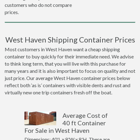
customers who do not compare
prices.
West Haven Shipping Container Prices
Most customers in West Haven want a cheap shipping
container to buy quickly for their immediate need. We advise
to think long term, that you will live with this purchase for
many years and it is also important to focus on quality and not
just price. Our average West Haven container prices below
reflect both ‘as is’ containers with visible dents and rust and
virtually new one trip containers fresh off the boat.
Average Cost of
40 ft Container
For Sale in West Haven
Dimensions: 40'L x 8'W x 8'H. These are