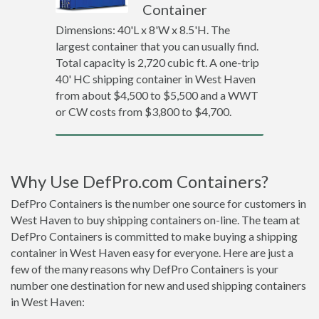
Container
Dimensions: 40'L x 8'W x 8.5'H. The
largest container that you can usually find.
Total capacity is 2,720 cubic ft. A one-trip
40' HC shipping container in West Haven
from about $4,500 to $5,500 and a WWT
or CW costs from $3,800 to $4,700.
Why Use DefPro.com Containers?
DefPro Containers is the number one source for customers in
West Haven to buy shipping containers on-line. The team at
DefPro Containers is committed to make buying a shipping
container in West Haven easy for everyone. Here are just a
few of the many reasons why DefPro Containers is your
number one destination for new and used shipping containers
in West Haven: