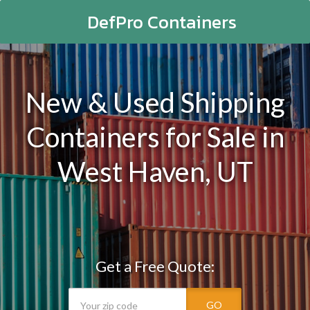
DefPro Containers
New & Used Shipping
Containers for Sale in
West Haven, UT
Get a Free Quote:
GO