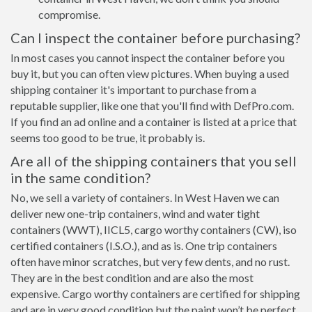
compromise.
Can I inspect the container before purchasing?
In most cases you cannot inspect the container before you
buy it, but you can often view pictures. When buying a used
shipping container it's important to purchase from a
reputable supplier, like one that you'll find with DefPro.com.
If you find an ad online and a container is listed at a price that
seems too good to be true, it probably is.
Are all of the shipping containers that you sell
in the same condition?
No, we sell a variety of containers. In West Haven we can
deliver new one-trip containers, wind and water tight
containers (WWT), IICL5, cargo worthy containers (CW), iso
certified containers (I.S.O.), and as is. One trip containers
often have minor scratches, but very few dents, and no rust.
They are in the best condition and are also the most
expensive. Cargo worthy containers are certified for shipping
and are in very good condition but the paint won’t be perfect,