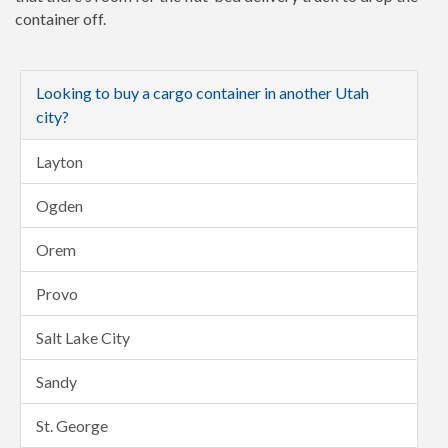
container off.
Looking to buy a cargo container in another Utah
city?
Layton
Ogden
Orem
Provo
Salt Lake City
Sandy
St. George