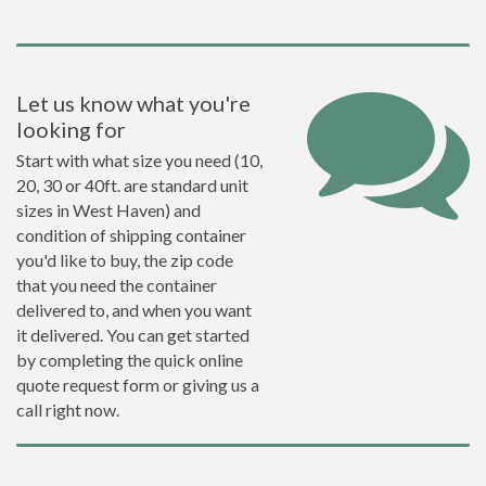
Let us know what you're
looking for
Start with what size you need (10,
20, 30 or 40ft. are standard unit
sizes in West Haven) and
condition of shipping container
you'd like to buy, the zip code
that you need the container
delivered to, and when you want
it delivered. You can get started
by completing the quick online
quote request form or giving us a
call right now.