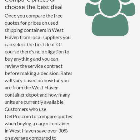
choose the best deal
Once you compare the free
quotes for prices on used
shipping containers in West
Haven from local suppliers you
can select the best deal. Of
course there's no obligation to
buy anything and you can
review the service contract
before making a decision. Rates
will vary based on how far you
are from the West Haven
container depot and how many
units are currently available.
Customers who use
DefPro.com to compare quotes
when buying a cargo container
in West Haven save over 30%
on average compared to